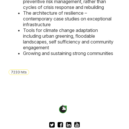
preventive risk management, rather than
cycles of crisis response and rebuilding
The architecture of resilience –
contemporary case studies on exceptional
infrastructure
Tools for climate change adaptation
including urban greening, floodable
landscapes, self sufficiency and community
engagement
Growing and sustaining strong communities
7233
hits