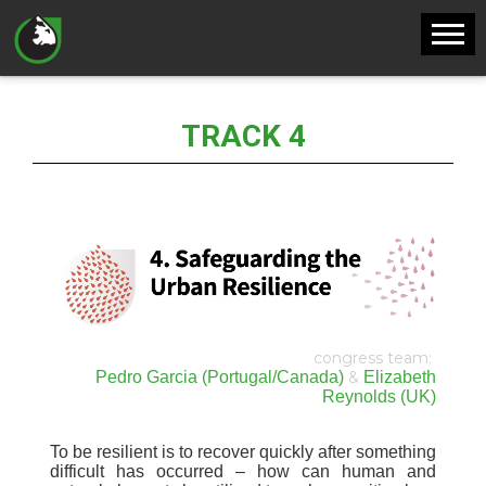
TRACK 4
congress team
:
Pedro Garcia (Portugal/Canada)
&
Elizabeth
Reynolds (UK)
To be resilient is to recover quickly after something
difficult has occurred – how can human and