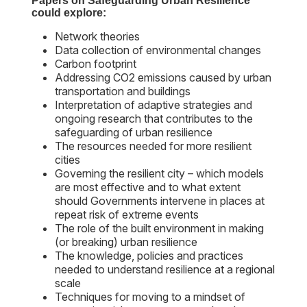
Papers on Safeguarding Urban Resilience
could explore:
Network theories
Data collection of environmental changes
Carbon footprint
Addressing CO2 emissions caused by urban
transportation and buildings
Interpretation of adaptive strategies and
ongoing research that contributes to the
safeguarding of urban resilience
The resources needed for more resilient
cities
Governing the resilient city – which models
are most effective and to what extent
should Governments intervene in places at
repeat risk of extreme events
The role of the built environment in making
(or breaking) urban resilience
The knowledge, policies and practices
needed to understand resilience at a regional
scale
Techniques for moving to a mindset of