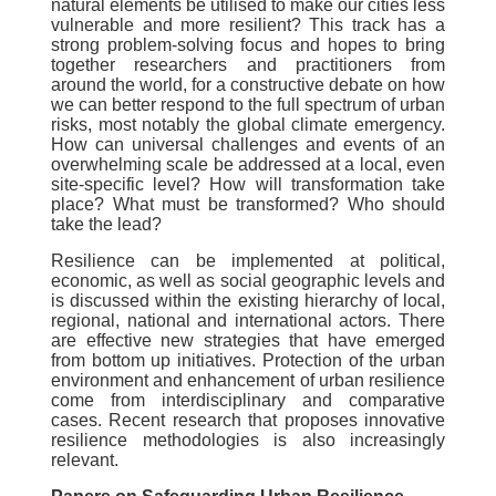
natural elements be utilised to make our cities less
vulnerable and more resilient? This track has a
strong problem-solving focus and hopes to bring
together researchers and practitioners from
around the world, for a constructive debate on how
we can better respond to the full spectrum of urban
risks, most notably the global climate emergency.
How can universal challenges and events of an
overwhelming scale be addressed at a local, even
site-specific level? How will transformation take
place? What must be transformed? Who should
take the lead?
Resilience can be implemented at political,
economic, as well as social geographic levels and
is discussed within the existing hierarchy of local,
regional, national and international actors. There
are effective new strategies that have emerged
from bottom up initiatives. Protection of the urban
environment and enhancement of urban resilience
come from interdisciplinary and comparative
cases. Recent research that proposes innovative
resilience methodologies is also increasingly
relevant.