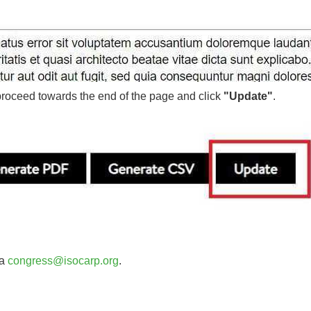
roceed towards the end of the page and click
"Update"
.
ia
congress@isocarp.org
.