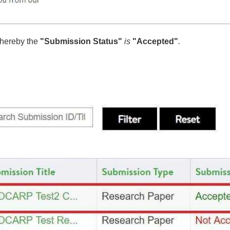
hereby the
"
Submission Status"
is
"Accepted"
.