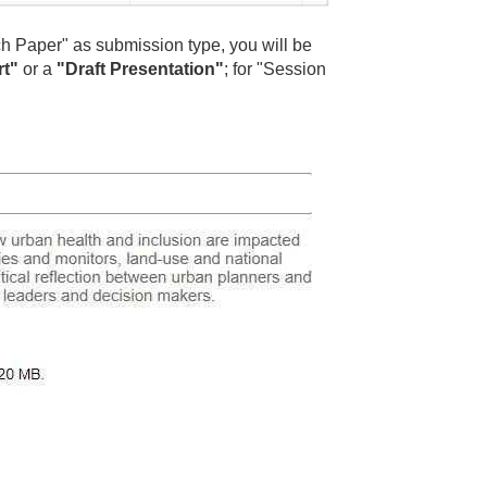
ch Paper" as submission type, you will be
rt"
or a
"Draft Presentation"
; for "Session