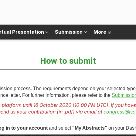
rtual Presentation
Submission
More
How to submit
bmission process. The requirements depend on your selected type
nce letter. For further information, please refer to the
Submission
 platform until 16 October 2020 (10:00 PM UTC). If you have 
end us your contribution (in .pdf) via email at
congress@iso
og in to your account
and select
"My Abstracts"
on your Das