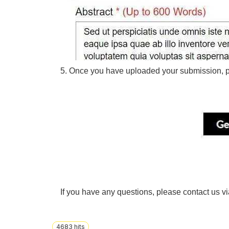
5. Once you have uploaded your submission, p
If you have any questions, please contact us v
4683
hits