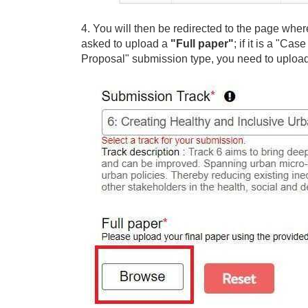
4. You will then be redirected to the page whe
asked to upload a
"Full paper"
; if it is a "C
Proposal" submission type, you need to uploa