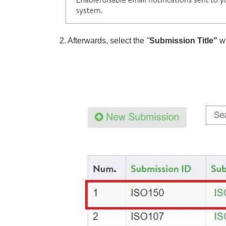
2. Afterwards, select the
"
Submission Title"
w