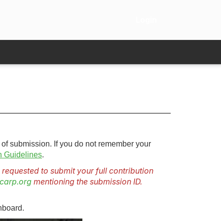
Login
 of submission. If you do not remember your
 Guidelines
.
requested to submit your full contribution
carp.org
mentioning the submission ID.
hboard.