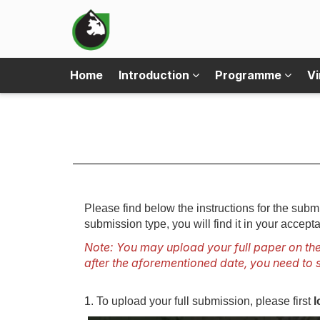
Home
Introduction
Programme
Vi
Please find below the instructions for the su
submission type, you will find it in your accepta
Note: You may upload your full paper on the
after the aforementioned date, you need to s
1. To upload your full submission, please first
l