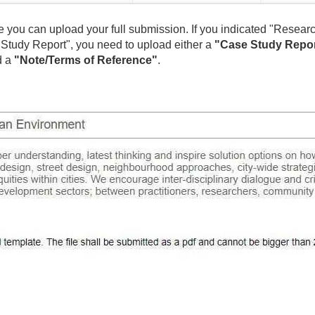
re you can upload your full submission. If you indicated "Resear
ase Study Report", you need to upload either a
"Case Study Repo
d a
"Note/Terms of Reference"
.