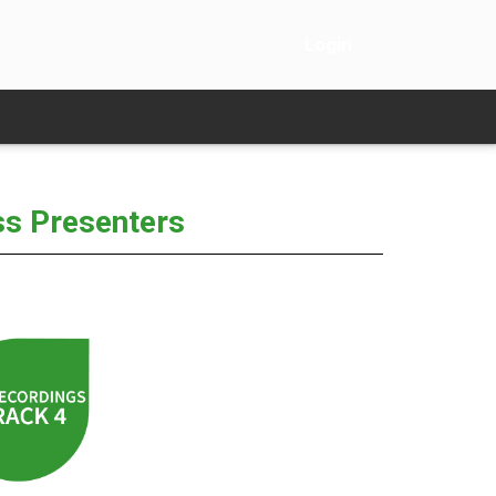
Login
ss Presenters