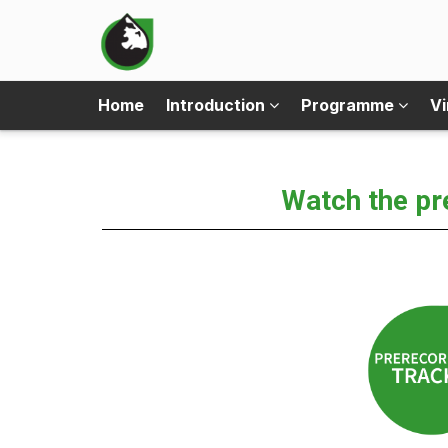
Home
Introduction
Programme
Vi
Watch the pr