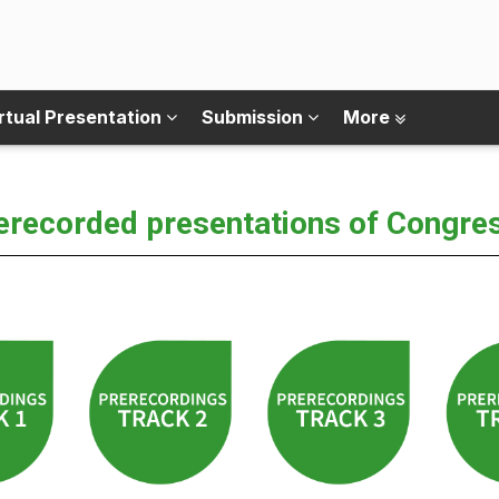
rtual Presentation
Submission
More
erecorded presentations of Congre