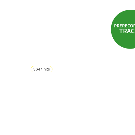
3644
hits