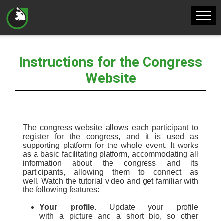
Instructions for the Congress
Website
The
c
ongress website allows each participant to
register for the congress, and it is used as
supporting platform
for the whole event. It works
as a basic
facilitating platform
,
accommodat
ing
all
information about the congress
and its
participants
,
allowing them to connect as
well.
Watch the
tutorial video
and get familiar with
the
following features:
Your profile
.
U
pdate your profile
with
a
picture and
a short
bio, so other