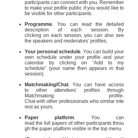
participants can connect with you
.
Remember
to make your profile public if you would like to
be visible for other participants.
Programme
.
You can read
the
detailed
description
of
each session.
By
c
licking
on
each session
,
you can also see
the speakers and moderators
'
profiles.
Your personal schedule
.
You can
build your
own schedule under your profile
and your
calendar
by clicking on "Add to my
schedule"
(your name then appears in that
session
)
.
Matchmaking/Chat
.
You can have access
to
other
attendees'
profile
s
through
Matchmaking profile.
Chat
with
other
professionals
who
similar
inte
rest as yours.
Paper platform
.
You can
read
the
full
paper
s
of
other
participants
throu
gh the paper platform visible in the top menu.